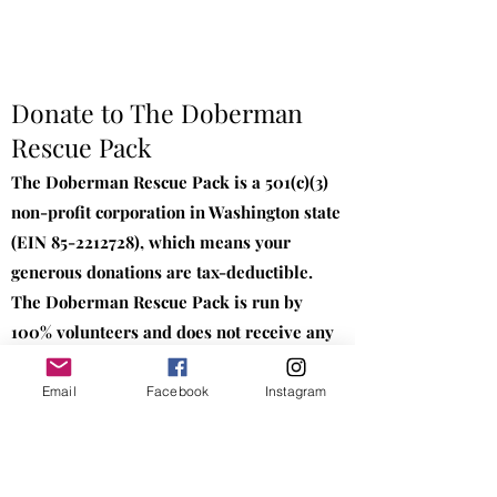
Donate to The Doberman
Rescue Pack
The Doberman Rescue Pack is a 501(c)(3)
non-profit corporation in Washington state
(EIN
85-2212728)
, which means your
generous donations are tax-deductible.
The Doberman Rescue Pack is run by
100% volunteers and does not receive any
sort of funding besides donations. We
appreciate your generosity and support to
Email
Facebook
Instagram
Dobermans in need.