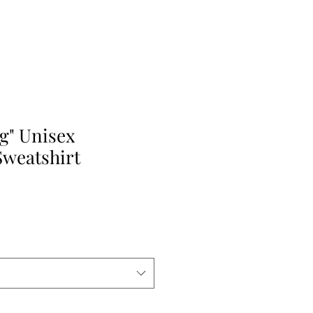
g" Unisex
weatshirt