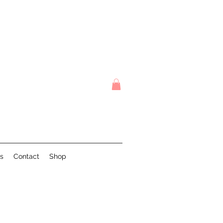
s
Contact
Shop