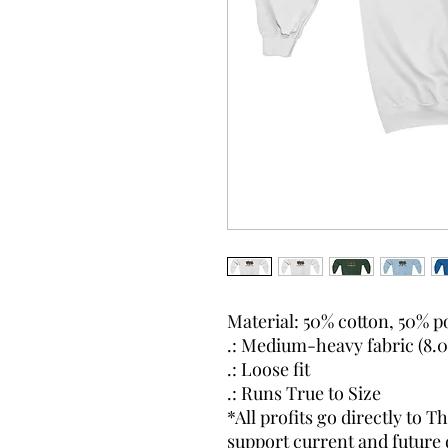
Material: 50% cotton, 50% p
.: Medium-heavy fabric (8.0 
.: Loose fit
.: Runs True to Size
*All profits go directly to
support current and future 