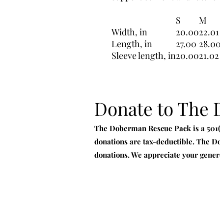
S
M
Width, in
20.00
22.01
Length, in
27.00
28.0
Sleeve length, in
20.00
21.02
Donate to The
The Doberman Rescue Pack is a 501(c
donations are tax-deductible. The D
donations. We appreciate your gener