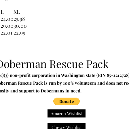
L
XL
24.00
25.98
0
29.00
30.00
22.01
22.99
 Doberman Rescue Pack
)(3) non-profit corporation in Washington state (EIN 85-221272
oberman Rescue Pack is run by 100% volunteers and does not rec
osity and support to Dobermans in need.
Amazon Wishlist
Chewy Wishlist