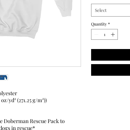
Select
Quantity
*
olyester
oz/yd² (271.25 g/m²))
 The Doberman Rescue Pack to
dogs in rescue*