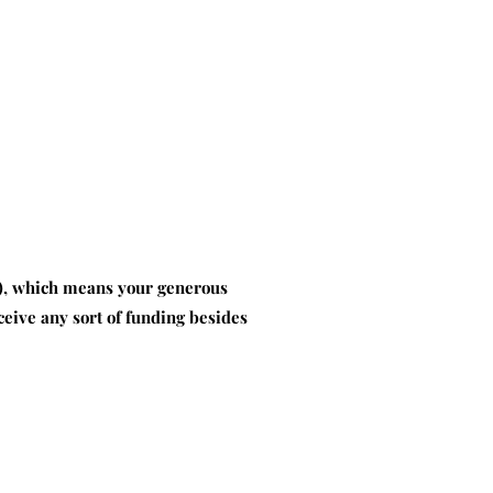
8), which means your generous
eive any sort of funding besides