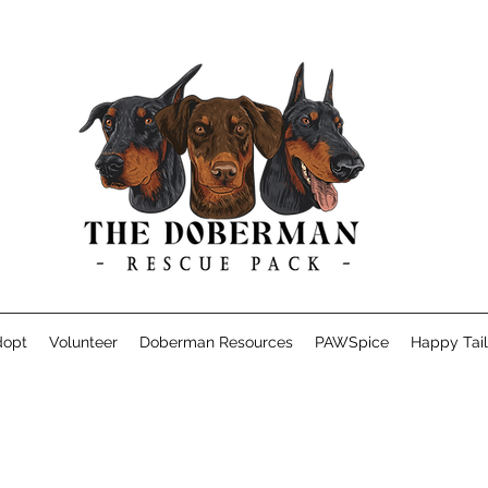
dopt
Volunteer
Doberman Resources
PAWSpice
Happy Tail