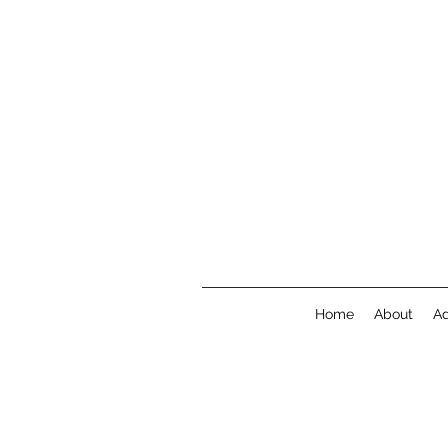
Home
About
A