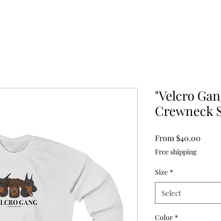
"Velcro Gan
Crewneck S
Sale
From
$40.00
Price
Free shipping
Size
*
Select
Color
*