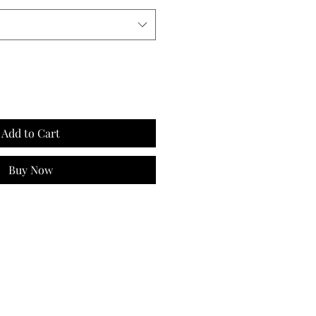
Add to Cart
Buy Now