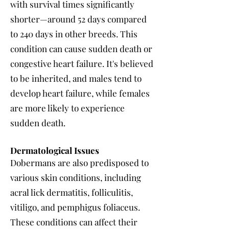
with survival times significantly
shorter—around 52 days compared
to 240 days in other breeds. This
condition can cause sudden death or
congestive heart failure. It's believed
to be inherited, and males tend to
develop heart failure, while females
are more likely to experience
sudden death.
Dermatological Issues
Dobermans are also predisposed to
various skin conditions, including
acral lick dermatitis, folliculitis,
vitiligo, and pemphigus foliaceus.
These conditions can affect their