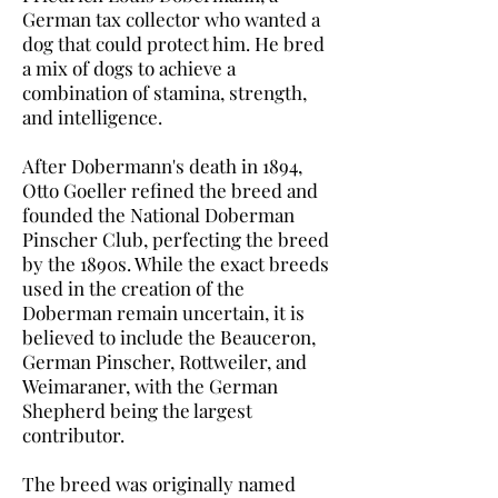
German tax collector who wanted a
dog that could protect him. He bred
a mix of dogs to achieve a
combination of stamina, strength,
and intelligence.
After Dobermann's death in 1894,
Otto Goeller refined the breed and
founded the National Doberman
Pinscher Club, perfecting the breed
by the 1890s. While the exact breeds
used in the creation of the
Doberman remain uncertain, it is
believed to include the Beauceron,
German Pinscher, Rottweiler, and
Weimaraner, with the German
Shepherd being the largest
contributor.
The breed was originally named