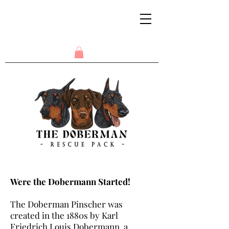
Were the Dobermann Started!
The Doberman Pinscher was
created in the 1880s by Karl
Friedrich Louis Dobermann, a