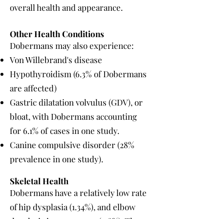
overall health and appearance.
Other Health Conditions
Dobermans may also experience:
Von Willebrand's disease
Hypothyroidism (6.3% of Dobermans
are affected)
Gastric dilatation volvulus (GDV), or
bloat, with Dobermans accounting
for 6.1% of cases in one study.
Canine compulsive disorder (28%
prevalence in one study).
Skeletal Health
Dobermans have a relatively low rate
of hip dysplasia (1.34%), and elbow