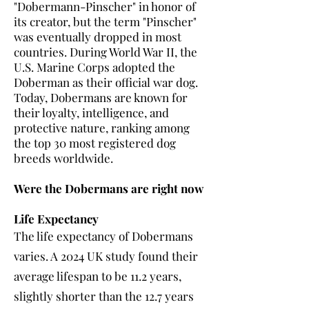
"Dobermann-Pinscher" in honor of
its creator, but the term "Pinscher"
was eventually dropped in most
countries. During World War II, the
U.S. Marine Corps adopted the
Doberman as their official war dog.
Today, Dobermans are known for
their loyalty, intelligence, and
protective nature, ranking among
the top 30 most registered dog
breeds worldwide.
Were the Dobermans are right now
Life Expectancy
The life expectancy of Dobermans
varies. A 2024 UK study found their
average lifespan to be 11.2 years,
slightly shorter than the 12.7 years