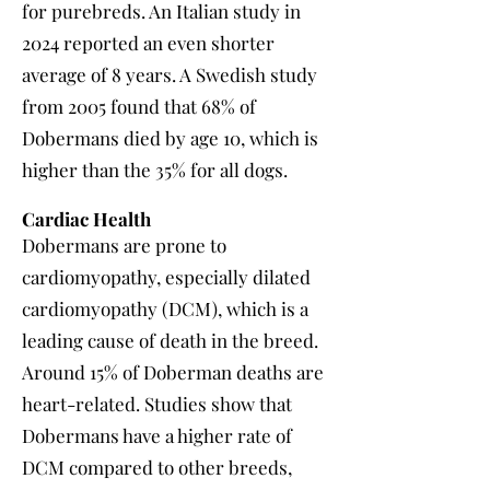
for purebreds. An Italian study in
2024 reported an even shorter
average of 8 years. A Swedish study
from 2005 found that 68% of
Dobermans died by age 10, which is
higher than the 35% for all dogs.
Cardiac Health
Dobermans are prone to
cardiomyopathy, especially dilated
cardiomyopathy (DCM), which is a
leading cause of death in the breed.
Around 15% of Doberman deaths are
heart-related. Studies show that
Dobermans have a higher rate of
DCM compared to other breeds,