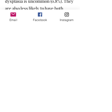
dysplasia is uncommon (0.8%). They
are also less likely to have both
conditions compared to other
Email
Facebook
Instagram
breeds. However, they are prone to
intervertebral disc disease (IVDD),
with 12.7% of Dobermans affected,
compared to 4.43% of mixed-breeds.
Temperament and Health Decline
Alongside health issues,
temperament has also been
declining in the breed. Today’s
Dobermans rarely present all three
qualities—
health, temperament,
and conformation—together
. The
breed’s original balance of these