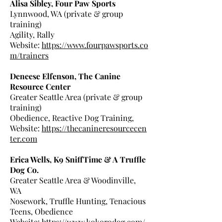
Alisa Sibley, Four Paw Sports
Lynnwood, WA (private & group
training)
Agility, Rally
Website:
https://www.fourpawsports.co
m/trainers
Deneese Elfenson, The Canine
Resource Center
Greater Seattle Area (private & group
training)
Obedience, Reactive Dog Training,
Website:
https://thecanineresourcecen
ter.com
Erica Wells, K9 SniffTime & A Truffle
Dog Co.
Greater Seattle Area & Woodinville,
WA
Nosework, Truffle Hunting, Tenacious
Teens, Obedience
Website:
https://www.kokorodog.com/