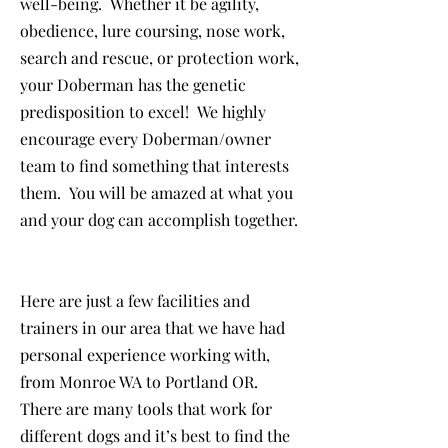
well-being. Whether it be agility,
obedience, lure coursing, nose work,
search and rescue, or protection work,
your Doberman has the genetic
predisposition to excel! We highly
encourage every Doberman/owner
team to find something that interests
them. You will be amazed at what you
and your dog can accomplish together.
Here are just a few facilities and
trainers in our area that we have had
personal experience working with,
from Monroe WA to Portland OR.
There are many tools that work for
different dogs and it’s best to find the