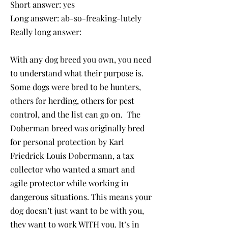
Short answer: yes
Long answer: ab-so-freaking-lutely
Really long answer:
With any dog breed you own, you need
to understand what their purpose is.
Some dogs were bred to be hunters,
others for herding, others for pest
control, and the list can go on. The
Doberman breed was originally bred
for personal protection by Karl
Friedrick Louis Dobermann, a tax
collector who wanted a smart and
agile protector while working in
dangerous situations. This means your
dog doesn’t just want to be with you,
they want to work WITH you. It’s in