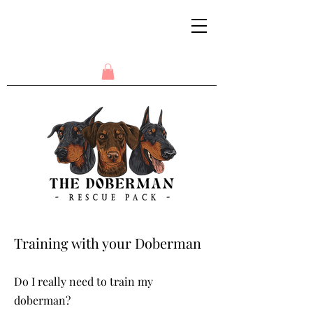
Training with your Doberman
Do I really need to train my
doberman?