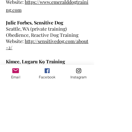
Website:
https://www.emeralddogtraini
ng.com
Julie Forbes, Sensitive Dog
Seattle, WA (private training)
Obedience, Reactive Dog Training
Website:
http://sensitivedog.com/about
-2/
Kimee, Lugaru K9 Training
Port Orchard, WA
Obedience, Behavior
modificat
ion,
Email
Facebook
Instagram
puppy training, board & train
https://www.lugaruk9training.com/abo
ut/
Kay Fontaine, Mindful Mutt Training
Kenmore, WA
Obedience, Visual/Hearing Impaired
dog training