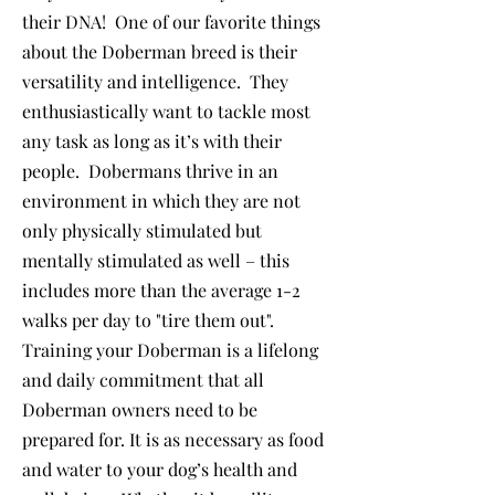
their DNA! One of our favorite things
about the Doberman breed is their
versatility and intelligence. They
enthusiastically want to tackle most
any task as long as it’s with their
people. Dobermans thrive in an
environment in which they are not
only physically stimulated but
mentally stimulated as well – this
includes more than the average 1-2
walks per day to "tire them out".
Training your Doberman is a lifelong
and daily commitment that all
Doberman owners need to be
prepared for. It is as necessary as food
and water to your dog’s health and