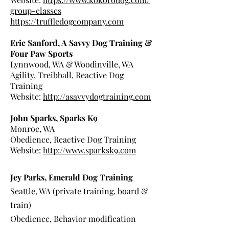
group-classes
https://truffledogcompany.com
Eric Sanford, A Savvy Dog Training &
Four Paw Sports
Lynnwood, WA & Woodinville, WA
Agility, Treibball, Reactive Dog
Training
Website:
http://asavvydogtraining.com
John Sparks, Sparks K9
Monroe, WA
Obedience, Reactive Dog Training
Website:
http://www.sparksk9.com
Jey Parks, Emerald Dog Training
Seattle, WA (private training, board &
train)
Obedience, Behavior modification