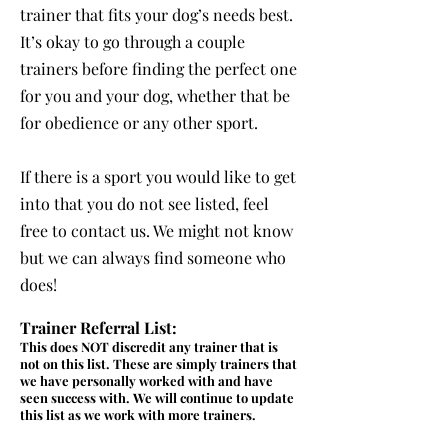
trainer that fits your
dog’s needs best.
It’s okay to go through a couple
trainers before finding the perfect one
for you and your dog, whether that be
for obedience or any other sport.
If there is a sport you would like to get
into that you do not see listed, feel
free to contact us. We might not know
but we can always find someone who
does!
Trainer Referral List:
This does NOT discredit any trainer that is
not on this list. These are simply trainers that
we have personally worked with and have
seen success with. We will continue to update
this list as we work with more trainers.